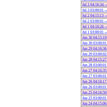
Jul 3 04:16:34 -
Jul 3 03:00:01 -
Jul 2 04:15:13 -
Jul 2 03:00:01 -
Jul 1 04:16:26 -
Jul 1 03:00:01 -
Jun 30 04:15:19 
Jun 30 03:00:01
Jun 29 04:16:36
Jun 29 03:00:02
Jun 28 04:15:27
Jun 28 03:00:01
Jun 27 04:16:35
Jun 27 03:00:01
Jun 26 04:16:17
Jun 26 03:00:01
Jun 25 04:16:50
Jun 25 03:00:01
Jun 24 04:15:06