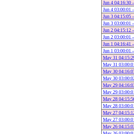
Jun 4 04:16:30 -
Jun 4 03:00:01 -
Jun 3 04:15:05 -
Jun 3 03:00:01 -
Jun 2 04:15:12 -
Jun 2 03:00:01 -
Jun 1 04:16:41 -
Jun 1 03:00:01 -
May 31 04:15:29
May 31 03:00:0
May 30 04:16:0
May 30 03:00:0
May 29 04:16:0
May 29 03:00:0
May 28 04:15:5
May 28 03:00:0
May 27 04:15:1
May 27 03:00:0
May 26 04:15:0
May 26 03:00:0