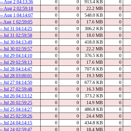
-- Aug 2 04:13:36
0
0
913.4 KB
0
-- Aug 2 02:59:18
0
0
22.2 MB
0
-- Aug 1 04:14:07
0
0
548.0 KB
0
 -- Aug 1 02:59:05
0
0
17.6 MB
0
-- Jul 31 04:14:25
0
0
306.2 KB
0
-- Jul 31 02:59:58
0
0
18.0 MB
0
-- Jul 30 04:13:49
0
0
418.0 KB
0
-- Jul 30 02:59:57
0
0
22.2 MB
0
-- Jul 29 04:14:10
0
0
376.5 KB
0
-- Jul 29 02:59:13
0
0
17.6 MB
0
-- Jul 28 04:14:47
0
0
707.6 KB
0
-- Jul 28 03:00:01
0
0
19.3 MB
0
-- Jul 27 04:14:50
0
0
677.6 KB
0
-- Jul 27 02:59:48
0
0
16.3 MB
0
-- Jul 26 04:13:12
0
0
373.2 KB
0
-- Jul 26 02:59:25
0
0
14.9 MB
0
-- Jul 25 04:14:27
0
0
486.8 KB
0
-- Jul 25 02:59:26
0
0
24.4 MB
0
-- Jul 24 04:14:15
0
0
434.8 KB
0
-- Jul 24 02:59:47
0
0
18.4 MB
0