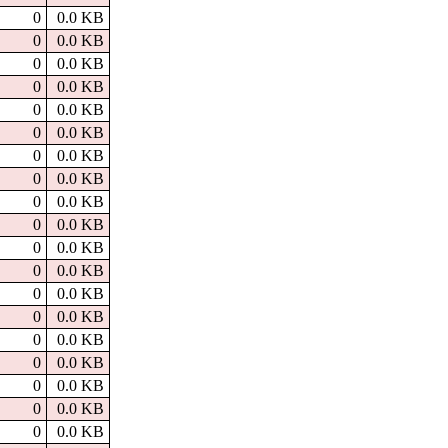
0
0.0 KB
0
0.0 KB
0
0.0 KB
0
0.0 KB
0
0.0 KB
0
0.0 KB
0
0.0 KB
0
0.0 KB
0
0.0 KB
0
0.0 KB
0
0.0 KB
0
0.0 KB
0
0.0 KB
0
0.0 KB
0
0.0 KB
0
0.0 KB
0
0.0 KB
0
0.0 KB
0
0.0 KB