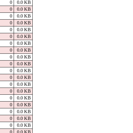
0
0.0 KB
0
0.0 KB
0
0.0 KB
0
0.0 KB
0
0.0 KB
0
0.0 KB
0
0.0 KB
0
0.0 KB
0
0.0 KB
0
0.0 KB
0
0.0 KB
0
0.0 KB
0
0.0 KB
0
0.0 KB
0
0.0 KB
0
0.0 KB
0
0.0 KB
0
0.0 KB
0
0.0 KB
0
0.0 KB