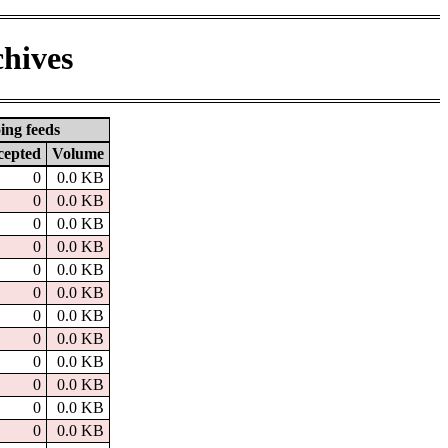
chives
ing feeds
cepted
Volume
0
0.0 KB
0
0.0 KB
0
0.0 KB
0
0.0 KB
0
0.0 KB
0
0.0 KB
0
0.0 KB
0
0.0 KB
0
0.0 KB
0
0.0 KB
0
0.0 KB
0
0.0 KB