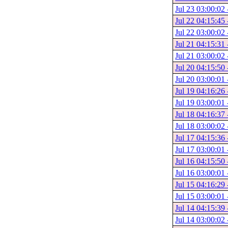
Jul 23 03:00:02 
Jul 22 04:15:45 
Jul 22 03:00:02 
Jul 21 04:15:31 
Jul 21 03:00:02 
Jul 20 04:15:50 
Jul 20 03:00:01 
Jul 19 04:16:26 
Jul 19 03:00:01 
Jul 18 04:16:37 
Jul 18 03:00:02 
Jul 17 04:15:36 
Jul 17 03:00:01 
Jul 16 04:15:50 
Jul 16 03:00:01 
Jul 15 04:16:29 
Jul 15 03:00:01 
Jul 14 04:15:39 
Jul 14 03:00:02 