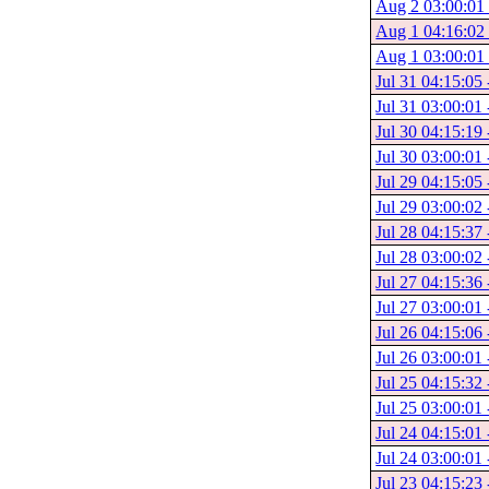
Aug 2 03:00:01 
Aug 1 04:16:02 
Aug 1 03:00:01 
Jul 31 04:15:05
Jul 31 03:00:01 
Jul 30 04:15:19 
Jul 30 03:00:01 
Jul 29 04:15:05 
Jul 29 03:00:02 
Jul 28 04:15:37 
Jul 28 03:00:02 
Jul 27 04:15:36 
Jul 27 03:00:01 
Jul 26 04:15:06 
Jul 26 03:00:01 
Jul 25 04:15:32 
Jul 25 03:00:01 
Jul 24 04:15:01 
Jul 24 03:00:01 
Jul 23 04:15:23 