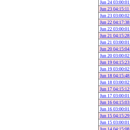
Jun 24 03:00:01
Jun 23 04:15:11
Jun 23 03:00:02
Jun 22 04:17:38
Jun 22 03:00:01
Jun 21 04:15:28
Jun 21 03:00:01
Jun 20 04:15:04
Jun 20 03:00:02
Jun 19 04:15:23
Jun 19 03:00:02
Jun 18 04:15:48
Jun 18 03:00:02
Jun 17 04:15:12
Jun 17 03:00:01
Jun 16 04:15:03
Jun 16 03:00:01
Jun 15 04:15:29
Jun 15 03:00:01
Jun 14 04:15:08