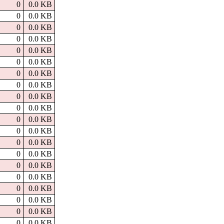
0
0.0 KB
0
0.0 KB
0
0.0 KB
0
0.0 KB
0
0.0 KB
0
0.0 KB
0
0.0 KB
0
0.0 KB
0
0.0 KB
0
0.0 KB
0
0.0 KB
0
0.0 KB
0
0.0 KB
0
0.0 KB
0
0.0 KB
0
0.0 KB
0
0.0 KB
0
0.0 KB
0
0.0 KB
0
0.0 KB