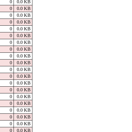
0
0.0 KB
0
0.0 KB
0
0.0 KB
0
0.0 KB
0
0.0 KB
0
0.0 KB
0
0.0 KB
0
0.0 KB
0
0.0 KB
0
0.0 KB
0
0.0 KB
0
0.0 KB
0
0.0 KB
0
0.0 KB
0
0.0 KB
0
0.0 KB
0
0.0 KB
0
0.0 KB
0
0.0 KB
0
0.0 KB