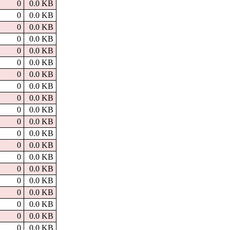
0
0.0 KB
0
0.0 KB
0
0.0 KB
0
0.0 KB
0
0.0 KB
0
0.0 KB
0
0.0 KB
0
0.0 KB
0
0.0 KB
0
0.0 KB
0
0.0 KB
0
0.0 KB
0
0.0 KB
0
0.0 KB
0
0.0 KB
0
0.0 KB
0
0.0 KB
0
0.0 KB
0
0.0 KB
0
0.0 KB