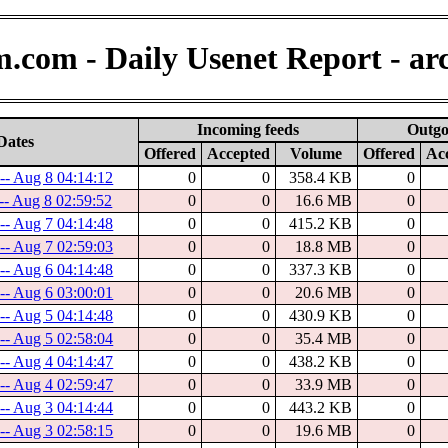
.com - Daily Usenet Report - ar
Incoming feeds
Outgo
Dates
Offered
Accepted
Volume
Offered
Ac
-- Aug 8 04:14:12
0
0
358.4 KB
0
-- Aug 8 02:59:52
0
0
16.6 MB
0
-- Aug 7 04:14:48
0
0
415.2 KB
0
-- Aug 7 02:59:03
0
0
18.8 MB
0
-- Aug 6 04:14:48
0
0
337.3 KB
0
-- Aug 6 03:00:01
0
0
20.6 MB
0
-- Aug 5 04:14:48
0
0
430.9 KB
0
-- Aug 5 02:58:04
0
0
35.4 MB
0
-- Aug 4 04:14:47
0
0
438.2 KB
0
-- Aug 4 02:59:47
0
0
33.9 MB
0
-- Aug 3 04:14:44
0
0
443.2 KB
0
-- Aug 3 02:58:15
0
0
19.6 MB
0