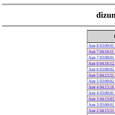
dizum
Aug 8 03:00:01 
Aug 7 04:16:11 
Aug 7 03:00:01 
Aug 6 04:16:12 
Aug 6 03:00:02 
Aug 5 04:15:51 
Aug 5 03:00:02 
Aug 4 04:15:16 
Aug 4 03:00:01 
Aug 3 04:15:03 
Aug 3 03:00:01 
Aug 2 04:15:51 