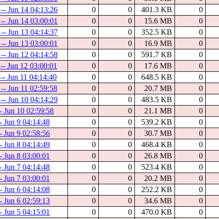
 -- Jun 14 04:13:26
0
0
401.3 KB
0
 -- Jun 14 03:00:01
0
0
15.6 MB
0
 -- Jun 13 04:14:37
0
0
352.5 KB
0
 -- Jun 13 03:00:01
0
0
16.9 MB
0
 -- Jun 12 04:14:58
0
0
591.7 KB
0
 -- Jun 12 03:00:01
0
0
17.6 MB
0
-- Jun 11 04:14:40
0
0
648.5 KB
0
 -- Jun 11 02:59:58
0
0
20.7 MB
0
 -- Jun 10 04:14:29
0
0
483.5 KB
0
-- Jun 10 02:59:58
0
0
21.1 MB
0
- Jun 9 04:14:48
0
0
539.2 KB
0
- Jun 9 02:58:56
0
0
30.7 MB
0
- Jun 8 04:14:49
0
0
468.4 KB
0
- Jun 8 03:00:01
0
0
26.8 MB
0
- Jun 7 04:14:48
0
0
523.4 KB
0
- Jun 7 03:00:01
0
0
20.2 MB
0
- Jun 6 04:14:08
0
0
252.2 KB
0
- Jun 6 02:59:13
0
0
34.6 MB
0
- Jun 5 04:15:01
0
0
470.0 KB
0