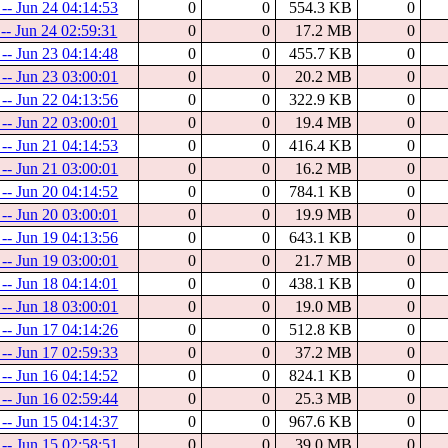
 -- Jun 24 04:14:53
0
0
554.3 KB
0
 -- Jun 24 02:59:31
0
0
17.2 MB
0
 -- Jun 23 04:14:48
0
0
455.7 KB
0
 -- Jun 23 03:00:01
0
0
20.2 MB
0
 -- Jun 22 04:13:56
0
0
322.9 KB
0
 -- Jun 22 03:00:01
0
0
19.4 MB
0
 -- Jun 21 04:14:53
0
0
416.4 KB
0
 -- Jun 21 03:00:01
0
0
16.2 MB
0
 -- Jun 20 04:14:52
0
0
784.1 KB
0
 -- Jun 20 03:00:01
0
0
19.9 MB
0
 -- Jun 19 04:13:56
0
0
643.1 KB
0
 -- Jun 19 03:00:01
0
0
21.7 MB
0
 -- Jun 18 04:14:01
0
0
438.1 KB
0
 -- Jun 18 03:00:01
0
0
19.0 MB
0
 -- Jun 17 04:14:26
0
0
512.8 KB
0
 -- Jun 17 02:59:33
0
0
37.2 MB
0
 -- Jun 16 04:14:52
0
0
824.1 KB
0
 -- Jun 16 02:59:44
0
0
25.3 MB
0
 -- Jun 15 04:14:37
0
0
967.6 KB
0
 -- Jun 15 02:58:51
0
0
39.0 MB
0