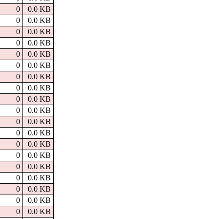
0
0.0 KB
0
0.0 KB
0
0.0 KB
0
0.0 KB
0
0.0 KB
0
0.0 KB
0
0.0 KB
0
0.0 KB
0
0.0 KB
0
0.0 KB
0
0.0 KB
0
0.0 KB
0
0.0 KB
0
0.0 KB
0
0.0 KB
0
0.0 KB
0
0.0 KB
0
0.0 KB
0
0.0 KB