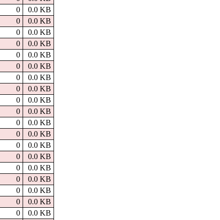
0
0.0 KB
0
0.0 KB
0
0.0 KB
0
0.0 KB
0
0.0 KB
0
0.0 KB
0
0.0 KB
0
0.0 KB
0
0.0 KB
0
0.0 KB
0
0.0 KB
0
0.0 KB
0
0.0 KB
0
0.0 KB
0
0.0 KB
0
0.0 KB
0
0.0 KB
0
0.0 KB
0
0.0 KB