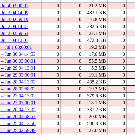
- Jul 4 03:00:01
0
0
21.2 MB
0
- Jul 3 04:14:09
0
0
483.1 KB
0
- Jul 3 02:59:19
0
0
16.8 MB
0
- Jul 2 04:14:47
0
0
382.6 KB
0
- Jul 2 02:59:53
0
0
22.1 MB
0
- Jul 1 04:13:01
0
0
472.3 KB
0
-- Jul 1 03:00:01
0
0
19.2 MB
0
 -- Jun 30 04:14:53
0
0
17.6 MB
0
 -- Jun 30 03:00:01
0
0
55.5 MB
0
 -- Jun 29 04:13:01
0
0
5.3 MB
0
 -- Jun 29 03:00:01
0
0
19.1 MB
0
 -- Jun 28 04:13:02
0
0
485.2 KB
0
 -- Jun 28 02:58:02
0
0
19.3 MB
0
 -- Jun 27 04:13:02
0
0
579.6 KB
0
 -- Jun 27 03:00:01
0
0
18.1 MB
0
 -- Jun 26 04:13:35
0
0
331.2 KB
0
 -- Jun 26 02:58:57
0
0
20.0 MB
0
 -- Jun 25 04:13:50
0
0
506.3 KB
0
 -- Jun 25 02:59:49
0
0
27.6 MB
0