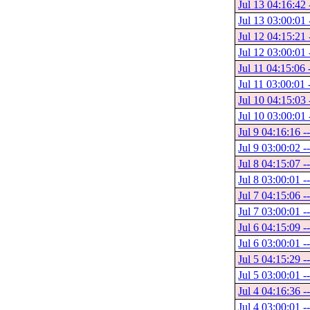
Jul 13 04:16:42 
Jul 13 03:00:01 
Jul 12 04:15:21 
Jul 12 03:00:01 
Jul 11 04:15:06 
Jul 11 03:00:01 
Jul 10 04:15:03 
Jul 10 03:00:01 
Jul 9 04:16:16 -
Jul 9 03:00:02 -
Jul 8 04:15:07 -
Jul 8 03:00:01 -
Jul 7 04:15:06 -
Jul 7 03:00:01 -
Jul 6 04:15:09 -
Jul 6 03:00:01 -
Jul 5 04:15:29 -
Jul 5 03:00:01 -
Jul 4 04:16:36 -
Jul 4 03:00:01 -