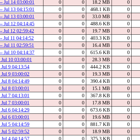
-- Jul 14 03:00:01
0
0
18.2 MB
0
-- Jul 13 04:15:01
0
0
468.1 KB
0
-- Jul 13 03:00:01
0
0
33.0 MB
0
-- Jul 12 04:14:45
0
0
488.6 KB
0
-- Jul 12 02:59:42
0
0
19.7 MB
0
-- Jul 11 04:14:52
0
0
403.3 KB
0
-- Jul 11 02:59:51
0
0
16.4 MB
0
-- Jul 10 04:14:37
0
0
615.6 KB
0
- Jul 10 03:00:01
0
0
28.3 MB
0
- Jul 9 04:13:54
0
0
444.2 KB
0
- Jul 9 03:00:02
0
0
19.3 MB
0
- Jul 8 04:14:49
0
0
390.4 KB
0
- Jul 8 03:00:01
0
0
15.1 MB
0
- Jul 7 04:13:01
0
0
367.8 KB
0
- Jul 7 03:00:01
0
0
17.8 MB
0
- Jul 6 04:14:29
0
0
673.6 KB
0
- Jul 6 03:00:01
0
0
19.6 MB
0
- Jul 5 04:14:59
0
0
881.7 KB
0
- Jul 5 02:59:52
0
0
18.9 MB
0
- Jul 4 04:14:57
0
0
375.3 KB
0