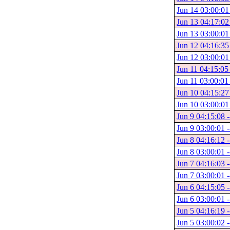
Jun 14 03:00:01
Jun 13 04:17:02
Jun 13 03:00:01
Jun 12 04:16:35
Jun 12 03:00:01
Jun 11 04:15:05
Jun 11 03:00:01 
Jun 10 04:15:27
Jun 10 03:00:01
Jun 9 04:15:08 
Jun 9 03:00:01 -
Jun 8 04:16:12 -
Jun 8 03:00:01 -
Jun 7 04:16:03 -
Jun 7 03:00:01 -
Jun 6 04:15:05 -
Jun 6 03:00:01 -
Jun 5 04:16:19 -
Jun 5 03:00:02 -