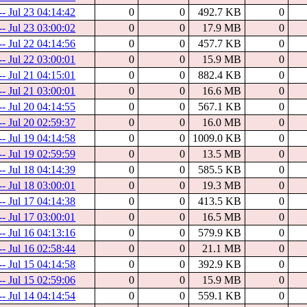
-- Jul 23 04:14:42
0
0
492.7 KB
0
-- Jul 23 03:00:02
0
0
17.9 MB
0
-- Jul 22 04:14:56
0
0
457.7 KB
0
-- Jul 22 03:00:01
0
0
15.9 MB
0
-- Jul 21 04:15:01
0
0
882.4 KB
0
-- Jul 21 03:00:01
0
0
16.6 MB
0
-- Jul 20 04:14:55
0
0
567.1 KB
0
-- Jul 20 02:59:37
0
0
16.0 MB
0
-- Jul 19 04:14:58
0
0
1009.0 KB
0
-- Jul 19 02:59:59
0
0
13.5 MB
0
-- Jul 18 04:14:39
0
0
585.5 KB
0
-- Jul 18 03:00:01
0
0
19.3 MB
0
-- Jul 17 04:14:38
0
0
413.5 KB
0
-- Jul 17 03:00:01
0
0
16.5 MB
0
-- Jul 16 04:13:16
0
0
579.9 KB
0
-- Jul 16 02:58:44
0
0
21.1 MB
0
-- Jul 15 04:14:58
0
0
392.9 KB
0
-- Jul 15 02:59:06
0
0
15.9 MB
0
-- Jul 14 04:14:54
0
0
559.1 KB
0