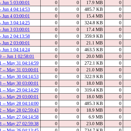
- Jun 5 03:00:01
0
0
17.9 MB
0
- Jun 4 04:14:53
0
0
485.7 KB
0
- Jun 4 03:00:01
0
0
15.4 MB
0
- Jun 3 04:14:25
0
0
324.8 KB
0
- Jun 3 03:00:01
0
0
17.4 MB
0
- Jun 2 04:13:58
0
0
359.9 KB
0
- Jun 2 03:00:01
0
0
21.1 MB
0
- Jun 1 04:14:24
0
0
463.5 KB
0
 -- Jun 1 02:58:01
0
0
20.0 MB
0
1 -- May 31 04:14:59
0
0
272.1 KB
0
7 -- May 31 03:00:01
0
0
21.0 MB
0
2 -- May 30 04:14:53
0
0
322.9 KB
0
3 -- May 30 03:00:01
0
0
18.0 MB
0
1 -- May 29 04:14:29
0
0
319.4 KB
0
6 -- May 29 03:00:01
0
0
18.0 MB
0
1 -- May 28 04:14:00
0
0
485.3 KB
0
2 -- May 28 02:59:43
0
0
18.9 MB
0
1 -- May 27 04:14:58
0
0
6.9 MB
0
3 -- May 27 02:59:38
0
0
23.0 MB
0
1 -- May 26 04:13:45
0
0
734.7 KB
0