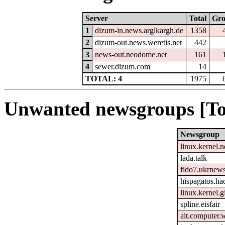
Server
Total
Gr
1
dizum-in.news.arglkargh.de
1358
2
dizum-out.news.weretis.net
442
3
news-out.neodome.net
161
4
sewer.dizum.com
14
TOTAL: 4
1975
Unwanted newsgroups [To
Newsgroup
linux.kernel.n
lada.talk
fido7.ukrnew
hispagatos.h
linux.kernel.gi
spline.eisfair
alt.computer.