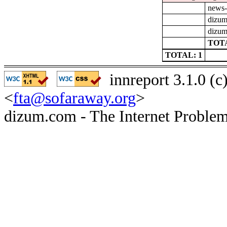
news-
dizum
dizum
TOTA
TOTAL: 1
innreport 3.1.0 (
<
fta@sofaraway.org
>
dizum.com - The Internet Problem