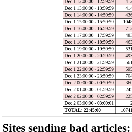
Dec 1 12:00:00 - 12:59:59
41
Dec 1 13:00:00 - 13:59:59
41
Dec 1 14:00:00 - 14:59:59
43
Dec 1 15:00:00 - 15:59:59
104
Dec 1 16:00:00 - 16:59:59
71
Dec 1 17:00:00 - 17:59:59
48
Dec 1 18:00:00 - 18:59:59
46
Dec 1 19:00:00 - 19:59:59
53
Dec 1 20:00:00 - 20:59:59
49
Dec 1 21:00:00 - 21:59:59
56
Dec 1 22:00:00 - 22:59:59
59
Dec 1 23:00:00 - 23:59:59
70
Dec 2 00:00:00 - 00:59:59
36
Dec 2 01:00:00 - 01:59:59
24
Dec 2 02:00:00 - 02:59:59
22
Dec 2 03:00:00 - 03:00:01
TOTAL: 22:45:00
1074
Sites sending bad articles: