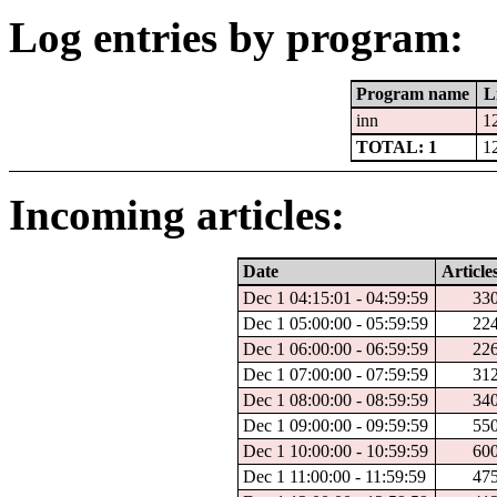
Log entries by program:
Program name
L
inn
1
TOTAL: 1
1
Incoming articles:
Date
Article
Dec 1 04:15:01 - 04:59:59
33
Dec 1 05:00:00 - 05:59:59
22
Dec 1 06:00:00 - 06:59:59
22
Dec 1 07:00:00 - 07:59:59
31
Dec 1 08:00:00 - 08:59:59
34
Dec 1 09:00:00 - 09:59:59
55
Dec 1 10:00:00 - 10:59:59
60
Dec 1 11:00:00 - 11:59:59
47