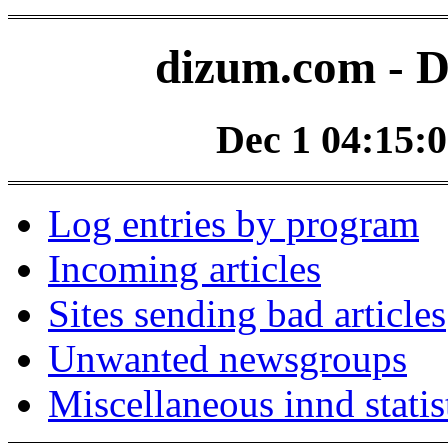
dizum.com - D
Dec 1 04:15:0
Log entries by program
Incoming articles
Sites sending bad articles
Unwanted newsgroups
Miscellaneous innd statis