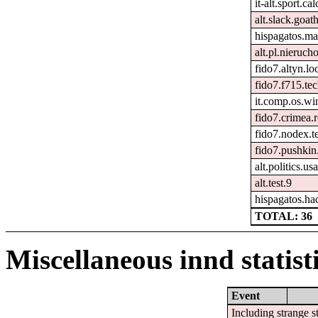
it-alt.sport.ca
alt.slack.goat
hispagatos.ma
alt.pl.nieruch
fido7.altyn.lo
fido7.f715.tec
it.comp.os.w
fido7.crimea.
fido7.nodex.t
fido7.pushkin.
alt.politics.usa
alt.test.9
hispagatos.ha
TOTAL: 36
Miscellaneous innd statist
Event
Including strange s