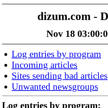
dizum.com - D
Nov 18 03:00:0
Log entries by program
Incoming articles
Sites sending bad articles
Unwanted newsgroups
Log entries by program: