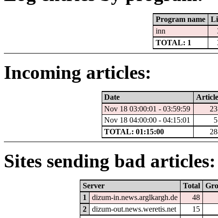
Program name
Li
inn
TOTAL: 1
Incoming articles:
Date
Article
Nov 18 03:00:01 - 03:59:59
23
Nov 18 04:00:00 - 04:15:01
5
TOTAL: 01:15:00
28
Sites sending bad articles:
Server
Total
Gr
1
dizum-in.news.arglkargh.de
48
2
dizum-out.news.weretis.net
15