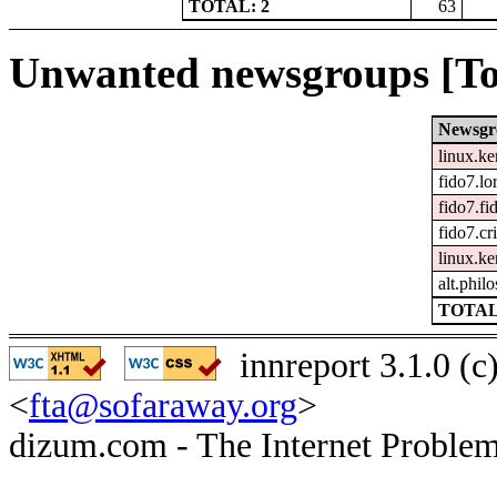
TOTAL: 2
63
Unwanted newsgroups [To
Newsgr
linux.ke
fido7.lo
fido7.fi
fido7.cr
linux.ke
alt.phil
TOTAL
innreport 3.1.0 (
<
fta@sofaraway.org
>
dizum.com - The Internet Problem