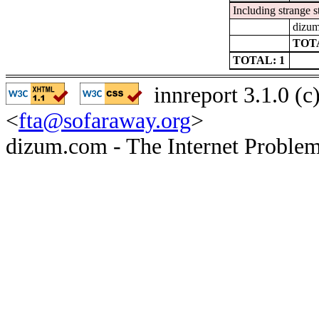
Including strange s
dizum
TOTA
TOTAL: 1
innreport 3.1.0 (
<
fta@sofaraway.org
>
dizum.com - The Internet Problem