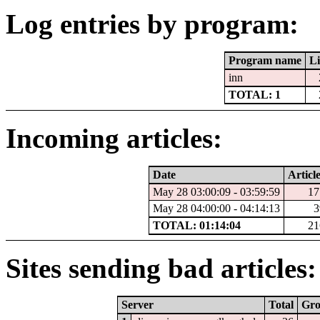
Log entries by program:
Program name
Li
inn
TOTAL: 1
Incoming articles:
Date
Articl
May 28 03:00:09 - 03:59:59
17
May 28 04:00:00 - 04:14:13
3
TOTAL: 01:14:04
21
Sites sending bad articles:
Server
Total
Gr