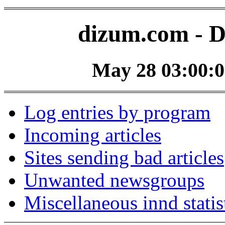
dizum.com - D
May 28 03:00:0
Log entries by program
Incoming articles
Sites sending bad articles
Unwanted newsgroups
Miscellaneous innd statis