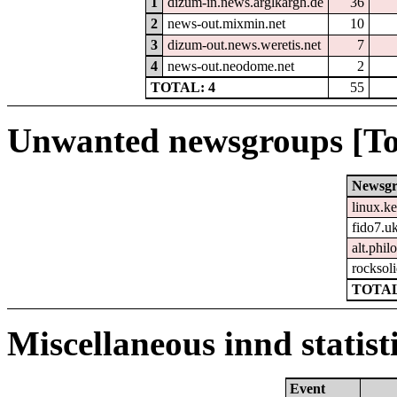
1
dizum-in.news.arglkargh.de
36
2
news-out.mixmin.net
10
3
dizum-out.news.weretis.net
7
4
news-out.neodome.net
2
TOTAL: 4
55
Unwanted newsgroups [To
Newsg
linux.ke
fido7.u
alt.phil
rocksol
TOTAL
Miscellaneous innd statist
Event