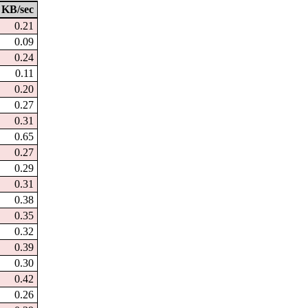
KB/sec
0.21
0.09
0.24
0.11
0.20
0.27
0.31
0.65
0.27
0.29
0.31
0.38
0.35
0.32
0.39
0.30
0.42
0.26