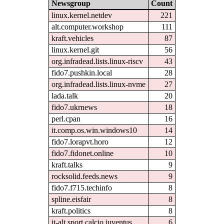
Newsgroup
Count
linux.kernel.netdev
221
alt.computer.workshop
111
kraft.vehicles
87
linux.kernel.git
56
org.infradead.lists.linux-riscv
43
fido7.pushkin.local
28
org.infradead.lists.linux-nvme
27
lada.talk
20
fido7.ukrnews
18
perl.cpan
16
it.comp.os.win.windows10
14
fido7.lorapvt.horo
12
fido7.fidonet.online
10
kraft.talks
9
rocksolid.feeds.news
9
fido7.f715.techinfo
8
spline.eisfair
8
kraft.politics
8
it-alt.sport.calcio.juventus
6