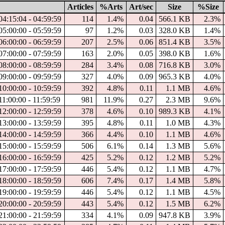
Articles
%Arts
Art/sec
Size
%Size
04:15:04 - 04:59:59
114
1.4%
0.04
566.1 KB
2.3%
05:00:00 - 05:59:59
97
1.2%
0.03
328.0 KB
1.4%
06:00:00 - 06:59:59
207
2.5%
0.06
851.4 KB
3.5%
07:00:00 - 07:59:59
163
2.0%
0.05
398.0 KB
1.6%
08:00:00 - 08:59:59
284
3.4%
0.08
716.8 KB
3.0%
09:00:00 - 09:59:59
327
4.0%
0.09
965.3 KB
4.0%
10:00:00 - 10:59:59
392
4.8%
0.11
1.1 MB
4.6%
11:00:00 - 11:59:59
981
11.9%
0.27
2.3 MB
9.6%
12:00:00 - 12:59:59
378
4.6%
0.10
989.3 KB
4.1%
13:00:00 - 13:59:59
395
4.8%
0.11
1.0 MB
4.3%
14:00:00 - 14:59:59
366
4.4%
0.10
1.1 MB
4.6%
15:00:00 - 15:59:59
506
6.1%
0.14
1.3 MB
5.6%
16:00:00 - 16:59:59
425
5.2%
0.12
1.2 MB
5.2%
17:00:00 - 17:59:59
446
5.4%
0.12
1.1 MB
4.7%
18:00:00 - 18:59:59
606
7.4%
0.17
1.4 MB
5.8%
19:00:00 - 19:59:59
446
5.4%
0.12
1.1 MB
4.5%
20:00:00 - 20:59:59
443
5.4%
0.12
1.5 MB
6.2%
21:00:00 - 21:59:59
334
4.1%
0.09
947.8 KB
3.9%