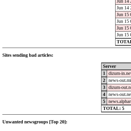
Jun 14 
Jun 14 
Jun 15 
Jun 15 
Jun 15 
Jun 15 
TOTAL
Sites sending bad articles:
Server
1
dizum-in.ne
2
news-out.mi
3
dizum-out.n
4
news-out.n
5
news.alphar
TOTAL: 5
Unwanted newsgroups [Top 20]: