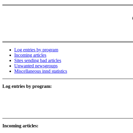
Log entries by program
Incoming articles
Sites sending bad articles
Unwanted newsgroups
Miscellaneous innd statistics
Log entries by program:
Incoming articles: