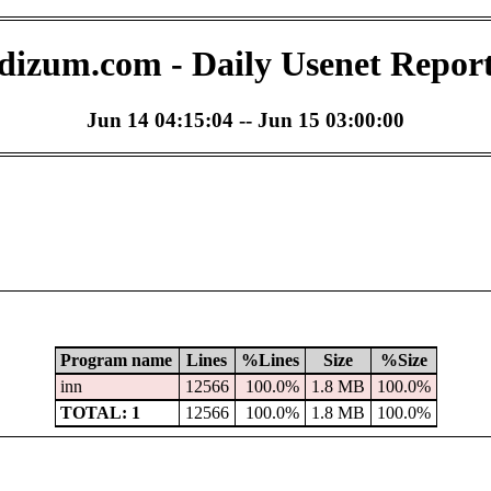
dizum.com - Daily Usenet Repor
Jun 14 04:15:04 -- Jun 15 03:00:00
Program name
Lines
%Lines
Size
%Size
inn
12566
100.0%
1.8 MB
100.0%
TOTAL: 1
12566
100.0%
1.8 MB
100.0%