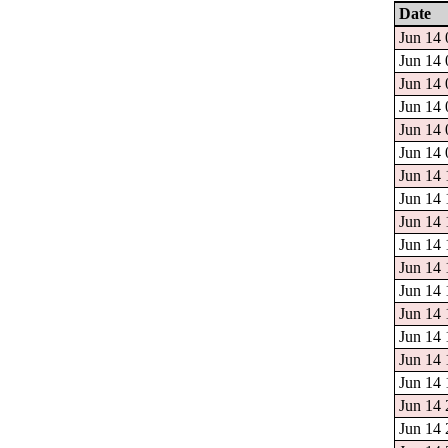
Date
Jun 14 
Jun 14 
Jun 14 
Jun 14 
Jun 14 
Jun 14 
Jun 14 
Jun 14 
Jun 14 
Jun 14 
Jun 14 
Jun 14 
Jun 14 
Jun 14 
Jun 14 
Jun 14 
Jun 14 
Jun 14 