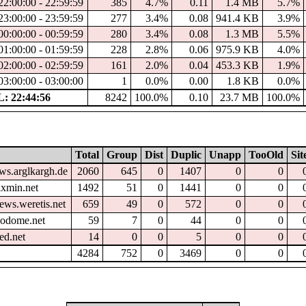
22:00:00 - 22:59:59
385
4.7%
0.11
1.4 MB
5.7%
23:00:00 - 23:59:59
277
3.4%
0.08
941.4 KB
3.9%
00:00:00 - 00:59:59
280
3.4%
0.08
1.3 MB
5.5%
01:00:00 - 01:59:59
228
2.8%
0.06
975.9 KB
4.0%
02:00:00 - 02:59:59
161
2.0%
0.04
453.3 KB
1.9%
03:00:00 - 03:00:00
1
0.0%
0.00
1.8 KB
0.0%
: 22:44:56
8242
100.0%
0.10
23.7 MB
100.0%
Total
Group
Dist
Duplic
Unapp
TooOld
Sit
ws.arglkargh.de
2060
645
0
1407
0
0
xmin.net
1492
51
0
1441
0
0
ews.weretis.net
659
49
0
572
0
0
eodome.net
59
7
0
44
0
0
ed.net
14
0
0
5
0
0
4284
752
0
3469
0
0