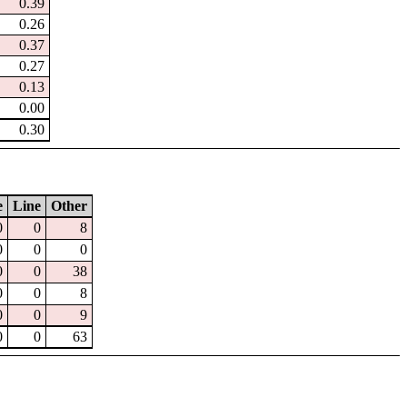
0.39
0.26
0.37
0.27
0.13
0.00
0.30
e
Line
Other
0
0
8
0
0
0
0
0
38
0
0
8
0
0
9
0
0
63