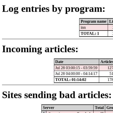
Log entries by program:
Program name
Li
inn
TOTAL: 1
Incoming articles:
Date
Article
Jul 28 03:00:15 - 03:59:59
12
Jul 28 04:00:00 - 04:14:17
5
TOTAL: 01:14:02
17
Sites sending bad articles:
Server
Total
Gr