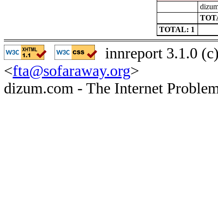
dizum
TOTA
TOTAL: 1
innreport 3.1.0 (
<
fta@sofaraway.org
>
dizum.com - The Internet Problem