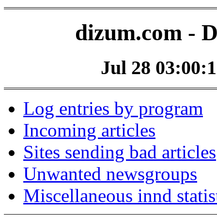
dizum.com - D
Jul 28 03:00:1
Log entries by program
Incoming articles
Sites sending bad articles
Unwanted newsgroups
Miscellaneous innd statis