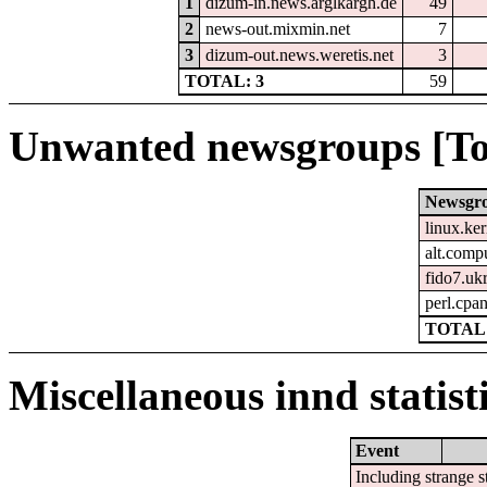
1
dizum-in.news.arglkargh.de
49
2
news-out.mixmin.net
7
3
dizum-out.news.weretis.net
3
TOTAL: 3
59
Unwanted newsgroups [To
Newsgr
linux.ke
alt.comp
fido7.uk
perl.cpa
TOTAL:
Miscellaneous innd statist
Event
Including strange s